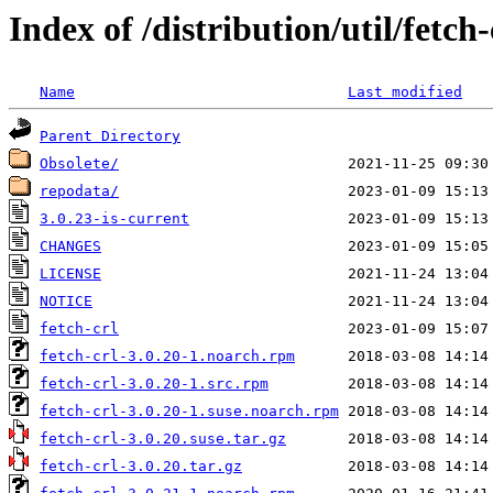
Index of /distribution/util/fetch-
Name
Last modified
Parent Directory
Obsolete/
repodata/
3.0.23-is-current
CHANGES
LICENSE
NOTICE
fetch-crl
fetch-crl-3.0.20-1.noarch.rpm
fetch-crl-3.0.20-1.src.rpm
fetch-crl-3.0.20-1.suse.noarch.rpm
fetch-crl-3.0.20.suse.tar.gz
fetch-crl-3.0.20.tar.gz