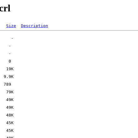
crl
Size
Description