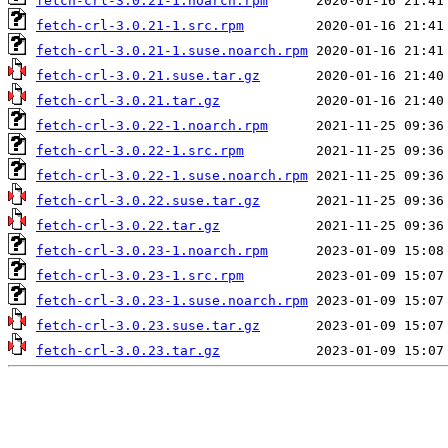
fetch-crl-3.0.21-1.noarch.rpm
fetch-crl-3.0.21-1.src.rpm
fetch-crl-3.0.21-1.suse.noarch.rpm
fetch-crl-3.0.21.suse.tar.gz
fetch-crl-3.0.21.tar.gz
fetch-crl-3.0.22-1.noarch.rpm
fetch-crl-3.0.22-1.src.rpm
fetch-crl-3.0.22-1.suse.noarch.rpm
fetch-crl-3.0.22.suse.tar.gz
fetch-crl-3.0.22.tar.gz
fetch-crl-3.0.23-1.noarch.rpm
fetch-crl-3.0.23-1.src.rpm
fetch-crl-3.0.23-1.suse.noarch.rpm
fetch-crl-3.0.23.suse.tar.gz
fetch-crl-3.0.23.tar.gz