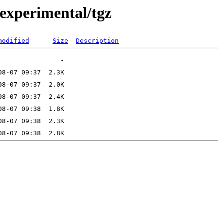
2/experimental/tgz
modified
Size
Description