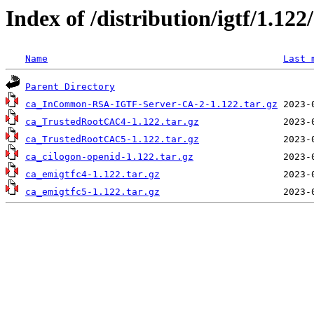
Index of /distribution/igtf/1.12
Name
Last 
Parent Directory
ca_InCommon-RSA-IGTF-Server-CA-2-1.122.tar.gz
ca_TrustedRootCAC4-1.122.tar.gz
ca_TrustedRootCAC5-1.122.tar.gz
ca_cilogon-openid-1.122.tar.gz
ca_emigtfc4-1.122.tar.gz
ca_emigtfc5-1.122.tar.gz