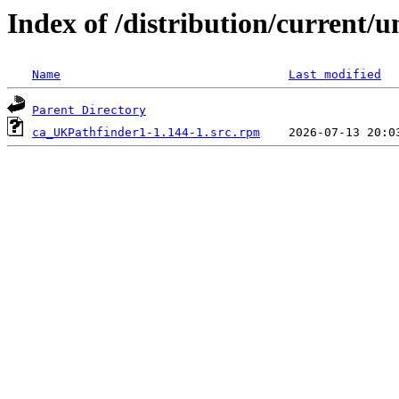
Index of /distribution/current
Name
Last modified
Parent Directory
ca_UKPathfinder1-1.144-1.src.rpm