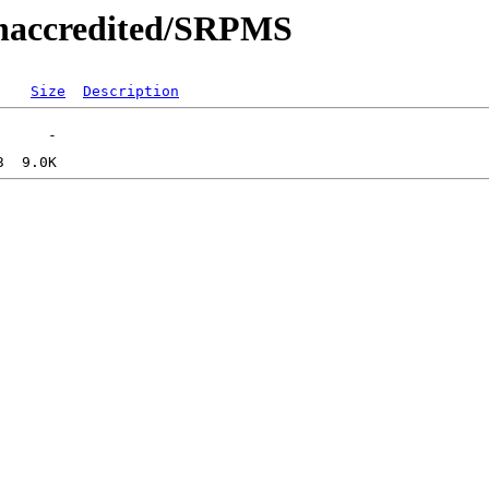
/unaccredited/SRPMS
Size
Description